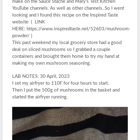
make on the Sauce Stache and Mary’s Test Kitchen
YouTube channels. As well as other channels..So I went
looking and I found this recipe on the Inspired Taste
website ( LINK
HERE: https://www.inspiredtaste.net/52603/mushroom-
powder/ )
This past weekend my local grocery store had a good
deal on sliced mushrooms so I grabbed a couple
containers and brought them home to try my hand at
making my own mushroom seasoning.
LAB NOTES: 30 April, 2023
I set my airfryer to 110F for four hours to start.
Then I put the 500g of mushrooms in the basket and
started the airfryer running.