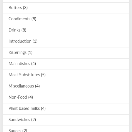
Butters
(3)
Condiments
(8)
Drinks
(8)
Introduction
(1)
Kitterlings
(1)
Main dishes
(4)
Meat Substitutes
(5)
Miscellaneous
(4)
Non-Food
(4)
Plant based milks
(4)
Sandwiches
(2)
Sauces
(2)