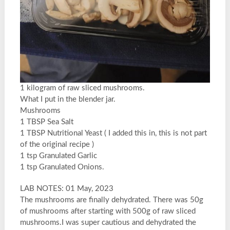
1 kilogram of raw sliced mushrooms.
What I put in the blender jar.
Mushrooms
1 TBSP Sea Salt
1 TBSP Nutritional Yeast ( I added this in, this is not part
of the original recipe )
1 tsp Granulated Garlic
1 tsp Granulated Onions.
LAB NOTES: 01 May, 2023
The mushrooms are finally dehydrated. There was 50g
of mushrooms after starting with 500g of raw sliced
mushrooms.I was super cautious and dehydrated the