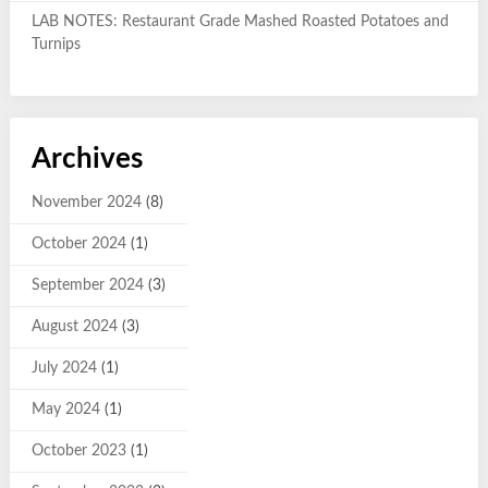
LAB NOTES: Restaurant Grade Mashed Roasted Potatoes and
Turnips
Archives
November 2024
(8)
October 2024
(1)
September 2024
(3)
August 2024
(3)
July 2024
(1)
May 2024
(1)
October 2023
(1)