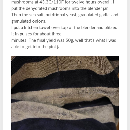
mushrooms at 43.3C/110F for twelve hours overall. I
put the dehydrated mushrooms into the blender jar.
Then the sea salt, nutritional yeast, granulated garlic, and
granulated onions.
I put a kitchen towel over top of the blender and blitzed
it in pulses for about three
minutes. The final yield was 50g, well that’s what I was
able to get into the pint jar.