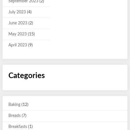
September 2023
(2)
July 2023
(4)
June 2023
(2)
May 2023
(15)
April 2023
(9)
Categories
Baking
(12)
Breads
(7)
Breakfasts
(1)