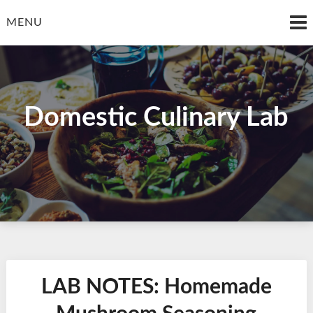
Skip
to
MENU
content
Domestic Culinary Lab
LAB NOTES: Homemade