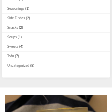
Seasonings
(1)
Side Dishes
(2)
Snacks
(2)
Soups
(1)
Sweets
(4)
Tofu
(7)
Uncategorized
(8)