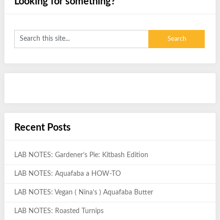
Looking for something?
Recent Posts
LAB NOTES: Gardener’s Pie: Kitbash Edition
LAB NOTES: Aquafaba a HOW-TO
LAB NOTES: Vegan ( Nina’s ) Aquafaba Butter
LAB NOTES: Roasted Turnips