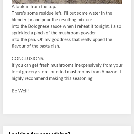
A look in from the top.
There’s some residue left. I’ll put some water in the
blender jar and pour the resulting mixture
into the Bolognese sauce when I reheat it tonight. I also
sprinkled a pinch of the mushroom powder
into the pan. Oh my goodness that really upped the
flavour of the pasta dish.
CONCLUSIONS:
If you can get fresh mushrooms inexpensively from your
local grocery store, or dried mushrooms from Amazon. I
highly recommend making this seasoning.
Be Well!