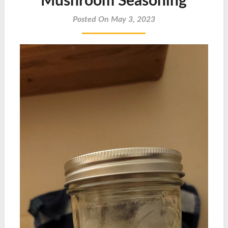
Mushroom Seasoning
Posted On May 3, 2023