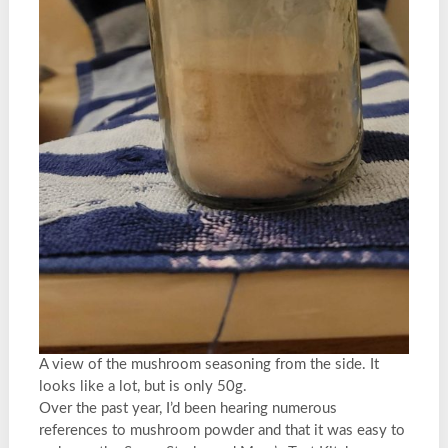
A view of the mushroom seasoning from the side. It
looks like a lot, but is only 50g.
Over the past year, I’d been hearing numerous
references to mushroom powder and that it was easy to